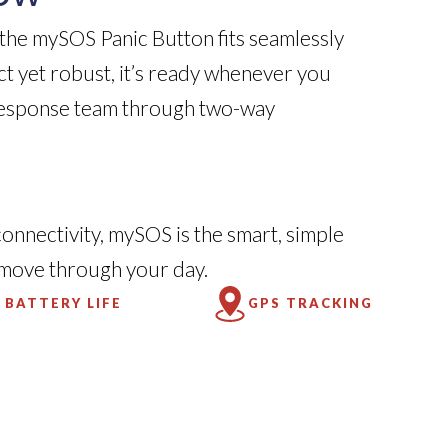
 the mySOS Panic Button fits seamlessly
ct yet robust, it’s ready whenever you
response team through two-way
connectivity, mySOS is the smart, simple
 move through your day.
 BATTERY LIFE
GPS TRACKING