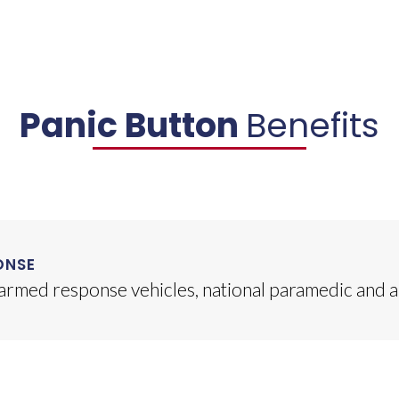
Panic Button
Benefits
ONSE
 armed response vehicles, national paramedic and 