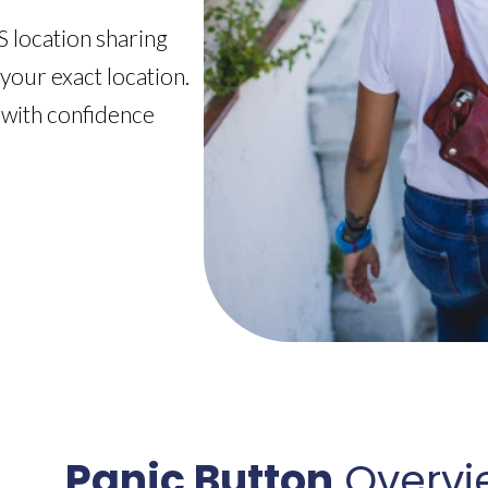
 location sharing
 your exact location.
 with confidence
Panic Button
Overvi