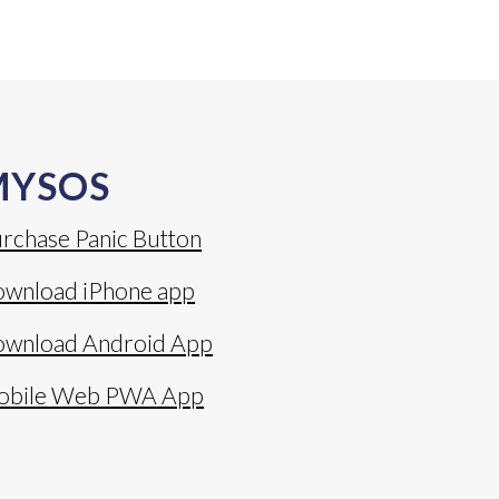
MYSOS
rchase Panic Button
wnload iPhone app
wnload Android App
obile Web PWA App