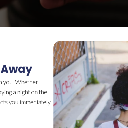
 Away
th you. Whether
ying a night on the
ects you immediately