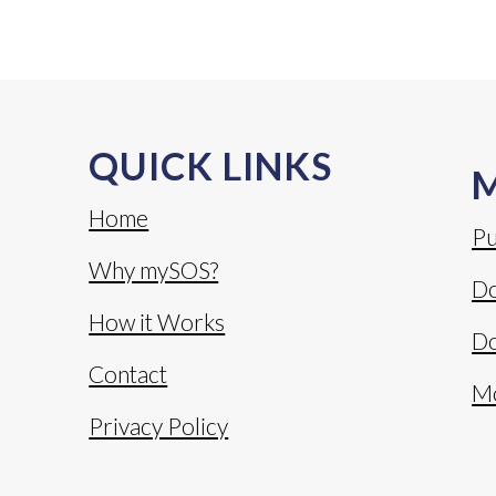
QUICK LINKS
Home
Pu
Why mySOS?
Do
How it Works
Do
Contact
M
Privacy Policy