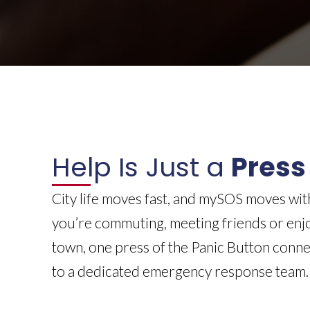
Help Is Just a
Press
City life moves fast, and mySOS moves wi
you’re commuting, meeting friends or enjo
town, one press of the Panic Button conn
to a dedicated emergency response team.