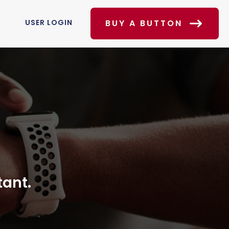
USER LOGIN
BUY A BUTTON
tant.