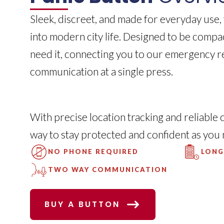
Sleek, discreet, and made for everyday use,
into modern city life. Designed to be compa
need it, connecting you to our emergency 
communication at a single press.
With precise location tracking and reliable 
way to stay protected and confident as you
NO PHONE REQUIRED
LONG
TWO WAY COMMUNICATION
BUY A BUTTON