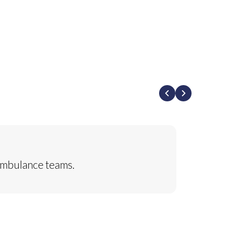
ambulance teams.