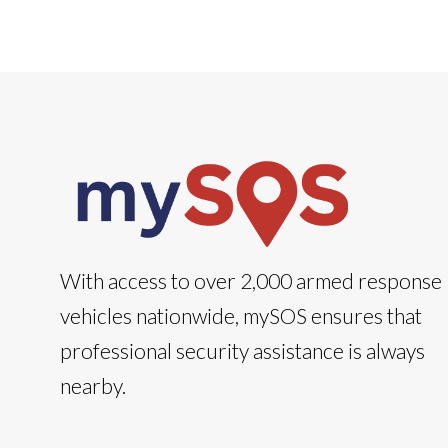
With access to over 2,000 armed response
vehicles nationwide, mySOS ensures that
professional security assistance is always
nearby.