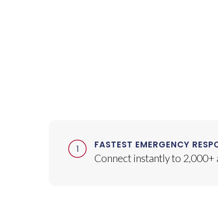
FASTEST EMERGENCY RESP
Connect instantly to 2,000+