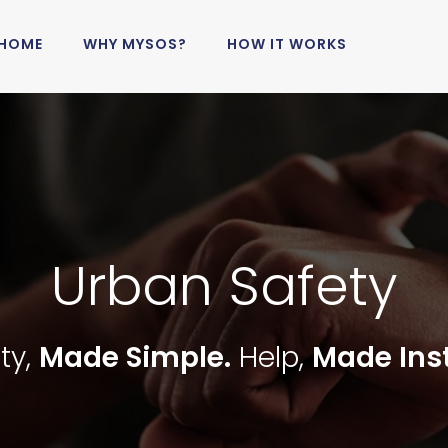
HOME
WHY MYSOS?
HOW IT WORKS
Urban Safety
ty,
Made Simple.
Help,
Made Ins