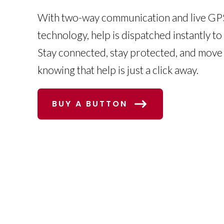
With two-way communication and live GPS
technology, help is dispatched instantly to
Stay connected, stay protected, and move
knowing that help is just a click away.
BUY A BUTTON