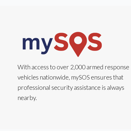
With access to over 2,000 armed response
vehicles nationwide, mySOS ensures that
professional security assistance is always
nearby.