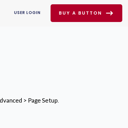
USER LOGIN
BUY A BUTTON
dvanced > Page Setup
.