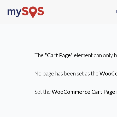
The
"Cart Page"
element can only 
No page has been set as the
WooCo
Set the
WooCommerce Cart Page