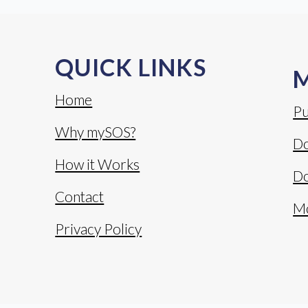
QUICK LINKS
Home
Pu
Why mySOS?
Do
How it Works
Do
Contact
M
Privacy Policy