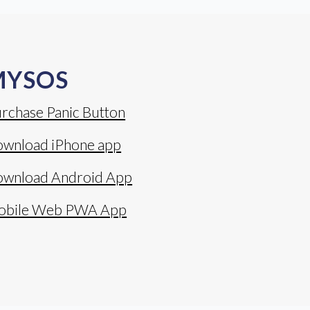
MYSOS
rchase Panic Button
wnload iPhone app
wnload Android App
obile Web PWA App