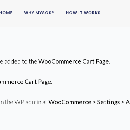
HOME
WHY MYSOS?
HOW IT WORKS
be added to the
WooCommerce Cart Page
.
mmerce Cart Page
.
in the WP admin at
WooCommerce > Settings > A